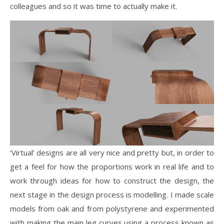
colleagues and so it was time to actually make it.
‘Virtual’ designs are all very nice and pretty but, in order to
get a feel for how the proportions work in real life and to
work through ideas for how to construct the design, the
next stage in the design process is modelling. I made scale
models from oak and from polystyrene and experimented
with making the main leg curves using a process known as