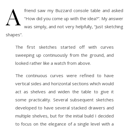
A
friend saw my Buzzard console table and asked
“How did you come up with the idea?”. My answer
was simply, and not very helpfully, “Just sketching
shapes”.
The first sketches started off with curves
sweeping up continuously from the ground, and
looked rather like a watch from above.
The continuous curves were refined to have
vertical sides and horizontal sections which would
act as shelves and widen the table to give it
some practicality. Several subsequent sketches
developed to have several stacked drawers and
multiple shelves, but for the initial build I decided
to focus on the elegance of a single level with a