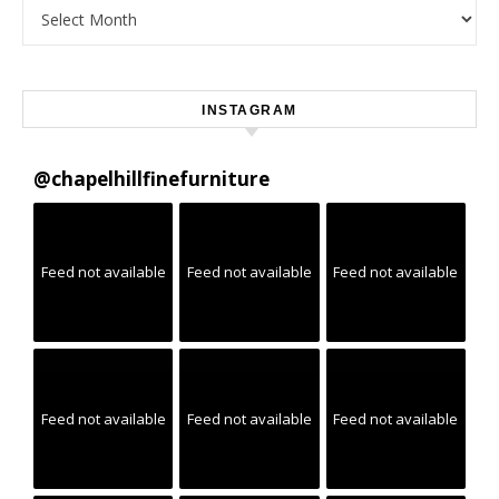
Archives
INSTAGRAM
@
chapelhillfinefurniture
Feed not available
Feed not available
Feed not available
Feed not available
Feed not available
Feed not available