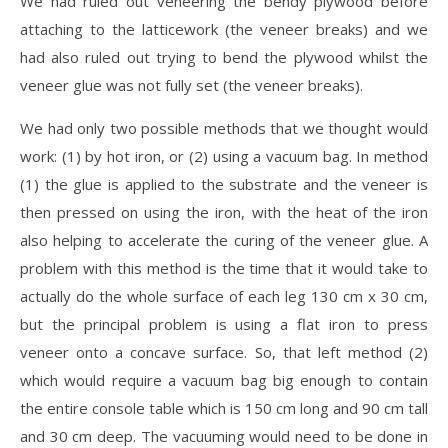
We had ruled out veneering the bendy plywood before
attaching to the latticework (the veneer breaks) and we
had also ruled out trying to bend the plywood whilst the
veneer glue was not fully set (the veneer breaks).
We had only two possible methods that we thought would
work: (1) by hot iron, or (2) using a vacuum bag. In method
(1) the glue is applied to the substrate and the veneer is
then pressed on using the iron, with the heat of the iron
also helping to accelerate the curing of the veneer glue. A
problem with this method is the time that it would take to
actually do the whole surface of each leg 130 cm x 30 cm,
but the principal problem is using a flat iron to press
veneer onto a concave surface. So, that left method (2)
which would require a vacuum bag big enough to contain
the entire console table which is 150 cm long and 90 cm tall
and 30 cm deep. The vacuuming would need to be done in