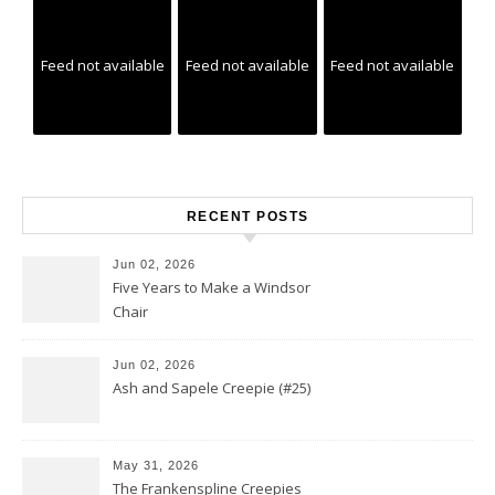
Feed not available
Feed not available
Feed not available
RECENT POSTS
Jun 02, 2026
Five Years to Make a Windsor
Chair
Jun 02, 2026
Ash and Sapele Creepie (#25)
May 31, 2026
The Frankenspline Creepies