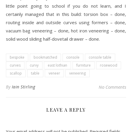
little point going to school if you do not learn, and I
certainly managed that in this build: torsion box – done,
routing inside and outside curves using formers – done,
vacuum bag veneering – done, hot iron veneering – done,
solid wood sliding half-dovetail drawer – done.
bespoke
bookmatched
console
console table
curves
curvy
east lothian
furniture
rosewood
scallop
table
veneer
veneering
By
Iain Stirling
No Comments
LEAVE A REPLY
Your email address will not be published.
Required fields