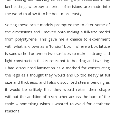
kerf-cutting, whereby a series of incisions are made into
the wood to allow it to be bent more easily.
Seeing these scale models prompted me to alter some of
the dimensions and I moved onto making a full-size model
from polystyrene. This gave me a chance to experiment
with what is known as a ‘torsion’ box – where a box lattice
is sandwiched between two surfaces to make a strong and
light construction that is resistant to bending and twisting.
I had discounted lamination as a method for constructing
the legs as I thought they would end up too heavy at full
size and thickness, and I also discounted steam-bending as
it would be unlikely that they would retain their shape
without the addition of a stretcher across the back of the
table – something which I wanted to avoid for aesthetic
reasons.