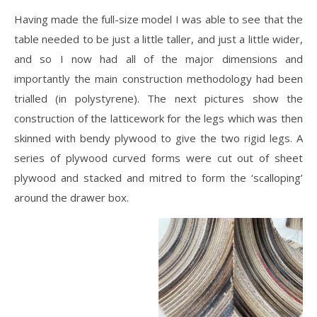
Having made the full-size model I was able to see that the
table needed to be just a little taller, and just a little wider,
and so I now had all of the major dimensions and
importantly the main construction methodology had been
trialled (in polystyrene). The next pictures show the
construction of the latticework for the legs which was then
skinned with bendy plywood to give the two rigid legs. A
series of plywood curved forms were cut out of sheet
plywood and stacked and mitred to form the ‘scalloping’
around the drawer box.