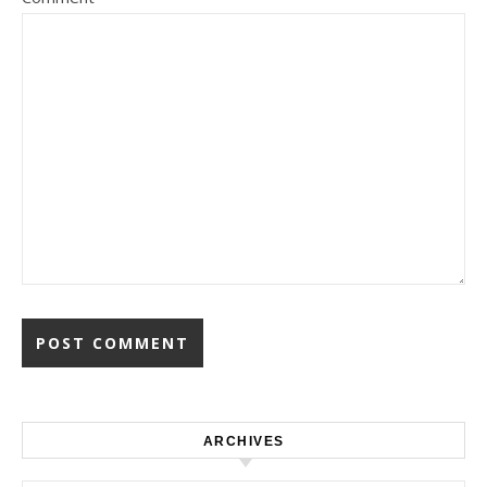
ARCHIVES