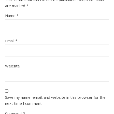
are marked
*
Name
*
Email
*
Website
Save my name, email, and website in this browser for the
next time I comment.
Comment
*