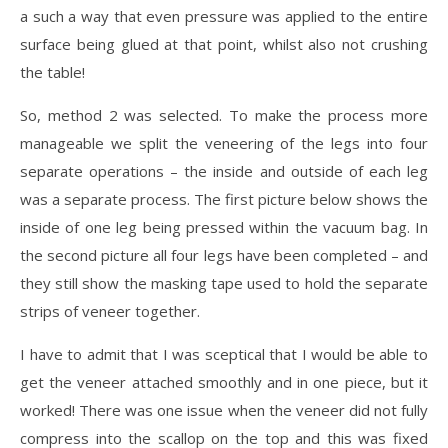
a such a way that even pressure was applied to the entire
surface being glued at that point, whilst also not crushing
the table!
So, method 2 was selected. To make the process more
manageable we split the veneering of the legs into four
separate operations – the inside and outside of each leg
was a separate process. The first picture below shows the
inside of one leg being pressed within the vacuum bag. In
the second picture all four legs have been completed – and
they still show the masking tape used to hold the separate
strips of veneer together.
I have to admit that I was sceptical that I would be able to
get the veneer attached smoothly and in one piece, but it
worked! There was one issue when the veneer did not fully
compress into the scallop on the top and this was fixed