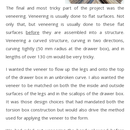
The final and most tricky part of the project was the
veneering. Veneering is usually done to flat surfaces. Not
only that, but veneering is usually done to these flat
surfaces
before
they are assembled into a structure.
Veneering a curved structure, curving in two directions,
curving tightly (50 mm radius at the drawer box), and in
lengths of over 130 cm would be very tricky.
I wanted the veneer to flow up the legs and onto the top
of the drawer box in an unbroken curve. I also wanted the
veneer to be matched on both the the inside and outside
surfaces of the legs and in the scallops of the drawer box.
It was those design choices that had mandated both the
torsion box construction but would also drive the method
used for applying the veneer to the form.