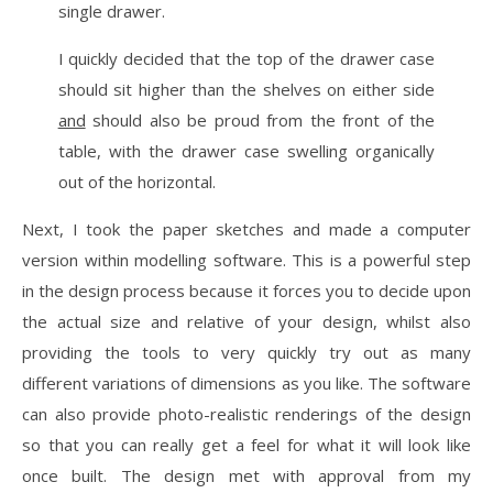
single drawer.
I quickly decided that the top of the drawer case
should sit higher than the shelves on either side
and
should also be proud from the front of the
table, with the drawer case swelling organically
out of the horizontal.
Next, I took the paper sketches and made a computer
version within modelling software. This is a powerful step
in the design process because it forces you to decide upon
the actual size and relative of your design, whilst also
providing the tools to very quickly try out as many
different variations of dimensions as you like. The software
can also provide photo-realistic renderings of the design
so that you can really get a feel for what it will look like
once built. The design met with approval from my