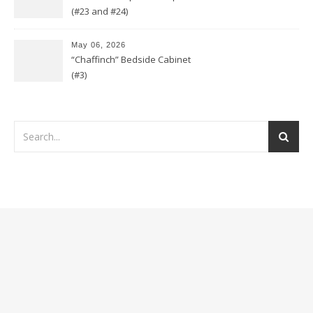
(#23 and #24)
May 06, 2026
“Chaffinch” Bedside Cabinet
(#3)