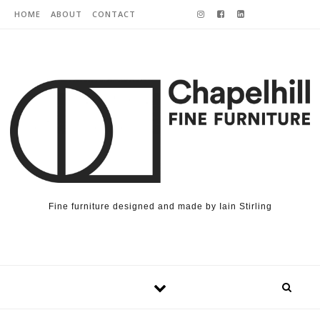
Skip to content
HOME
ABOUT
CONTACT
Fine furniture designed and made by Iain Stirling