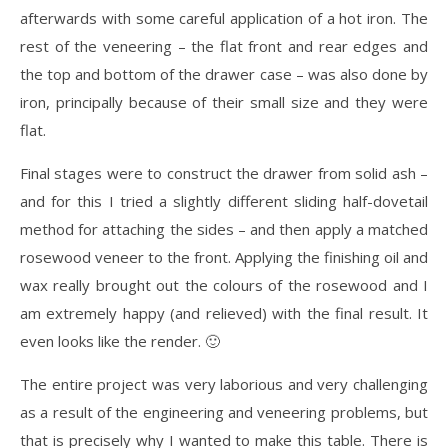
afterwards with some careful application of a hot iron. The
rest of the veneering – the flat front and rear edges and
the top and bottom of the drawer case – was also done by
iron, principally because of their small size and they were
flat.
Final stages were to construct the drawer from solid ash –
and for this I tried a slightly different sliding half-dovetail
method for attaching the sides – and then apply a matched
rosewood veneer to the front. Applying the finishing oil and
wax really brought out the colours of the rosewood and I
am extremely happy (and relieved) with the final result. It
even looks like the render. 🙂
The entire project was very laborious and very challenging
as a result of the engineering and veneering problems, but
that is precisely why I wanted to make this table. There is