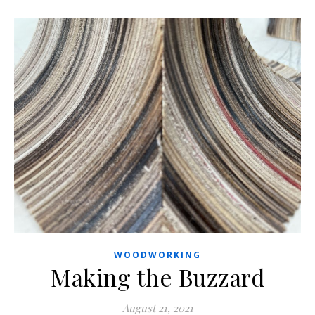
WOODWORKING
Making the Buzzard
August 21, 2021