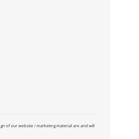
ign of our website / marketing material are and will