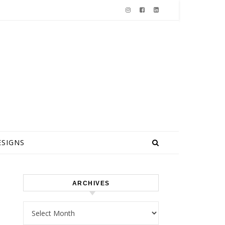
ESIGNS
ARCHIVES
Archives