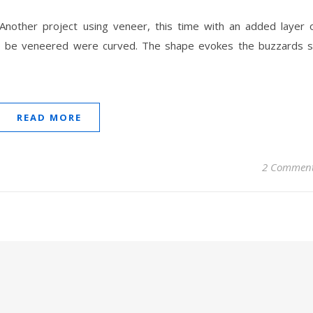
 Another project using veneer, this time with an added layer 
to be veneered were curved. The shape evokes the buzzards 
READ MORE
2 Commen