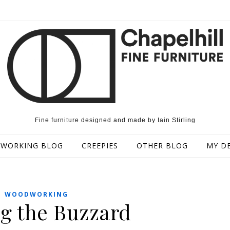
Fine furniture designed and made by Iain Stirling
WORKING BLOG
CREEPIES
OTHER BLOG
MY D
WOODWORKING
g the Buzzard