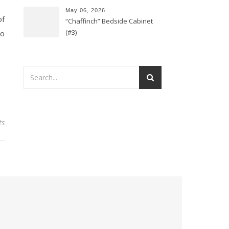
May 06, 2026
of
“Chaffinch” Bedside Cabinet
(#3)
so
ts