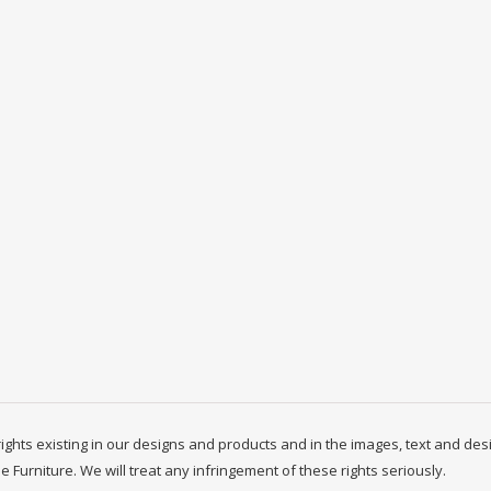
y rights existing in our designs and products and in the images, text and des
ne Furniture. We will treat any infringement of these rights seriously.