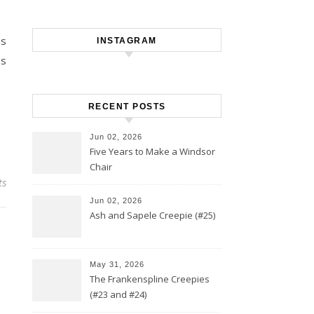
as
INSTAGRAM
as
RECENT POSTS
Jun 02, 2026
Five Years to Make a Windsor
Chair
ts
Jun 02, 2026
Ash and Sapele Creepie (#25)
May 31, 2026
The Frankenspline Creepies
(#23 and #24)