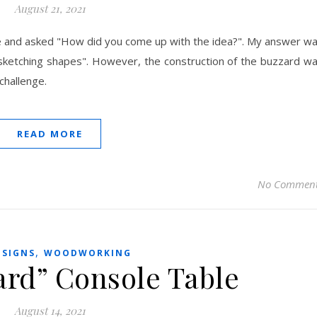
August 21, 2021
e and asked "How did you come up with the idea?". My answer w
st sketching shapes". However, the construction of the buzzard w
challenge.
READ MORE
No Commen
,
ESIGNS
WOODWORKING
ard” Console Table
August 14, 2021