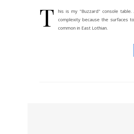
T
his is my "Buzzard" console table.
complexity because the surfaces 
common in East Lothian.