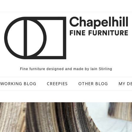
Fine furniture designed and made by Iain Stirling
WORKING BLOG
CREEPIES
OTHER BLOG
MY D