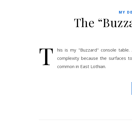
MY D
The “Buzz
T
his is my "Buzzard" console table.
complexity because the surfaces 
common in East Lothian.