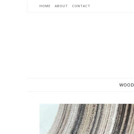
Skip to content
HOME
ABOUT
CONTACT
WOOD