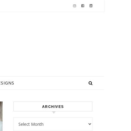
ESIGNS
ARCHIVES
Archives