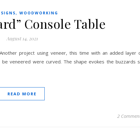
,
ESIGNS
WOODWORKING
ard” Console Table
August 14, 2021
 Another project using veneer, this time with an added layer 
to be veneered were curved. The shape evokes the buzzards 
READ MORE
2 Commen