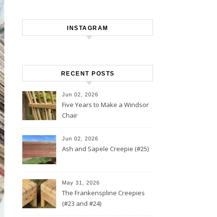
INSTAGRAM
RECENT POSTS
Jun 02, 2026
Five Years to Make a Windsor
Chair
Jun 02, 2026
Ash and Sapele Creepie (#25)
May 31, 2026
The Frankenspline Creepies
(#23 and #24)