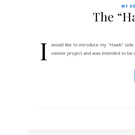
MY D
The “H
I
would like to introduce my "Hawk" side
veneer project and was intended to be m