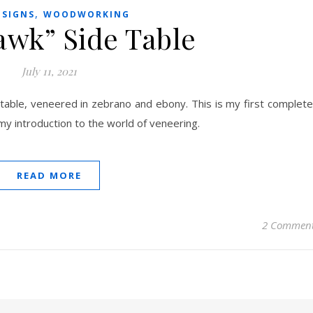
,
ESIGNS
WOODWORKING
awk” Side Table
July 11, 2021
 table, veneered in zebrano and ebony. This is my first complet
y introduction to the world of veneering.
READ MORE
2 Commen