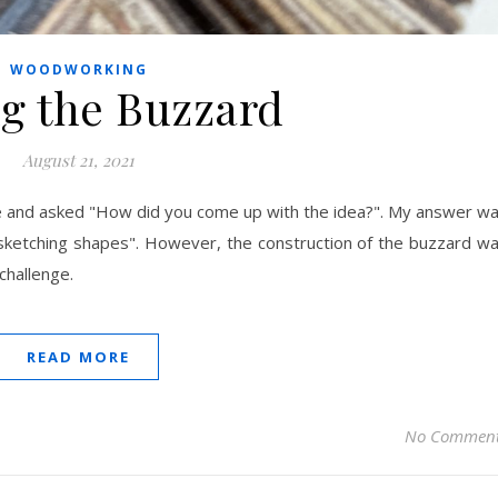
WOODWORKING
g the Buzzard
August 21, 2021
e and asked "How did you come up with the idea?". My answer w
st sketching shapes". However, the construction of the buzzard w
challenge.
READ MORE
No Commen