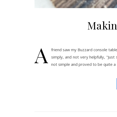
Makin
A
friend saw my Buzzard console tabl
simply, and not very helpfully, "Ju
not simple and proved to be quite a 