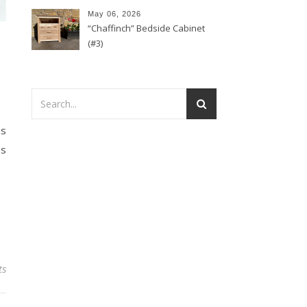
May 06, 2026
“Chaffinch” Bedside Cabinet
(#3)
as
as
ts