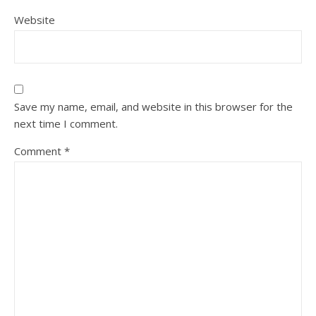
Website
Save my name, email, and website in this browser for the
next time I comment.
Comment
*