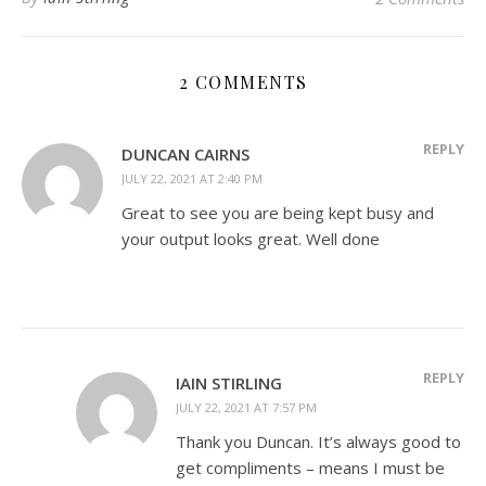
2 COMMENTS
REPLY
DUNCAN CAIRNS
JULY 22, 2021 AT 2:40 PM
Great to see you are being kept busy and
your output looks great. Well done
REPLY
IAIN STIRLING
JULY 22, 2021 AT 7:57 PM
Thank you Duncan. It’s always good to
get compliments – means I must be