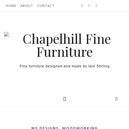
Skip to content
HOME
ABOUT
CONTACT
Fine furniture designed and made by Iain Stirling
,
MY DESIGNS
WOODWORKING