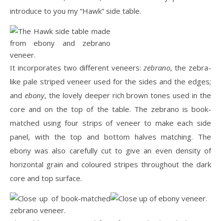
introduce to you my “Hawk” side table.
It incorporates two different veneers:
zebrano
, the zebra-
like pale striped veneer used for the sides and the edges;
and
ebony
, the lovely deeper rich brown tones used in the
core and on the top of the table. The zebrano is book-
matched using four strips of veneer to make each side
panel, with the top and bottom halves matching. The
ebony was also carefully cut to give an even density of
horizontal grain and coloured stripes throughout the dark
core and top surface.