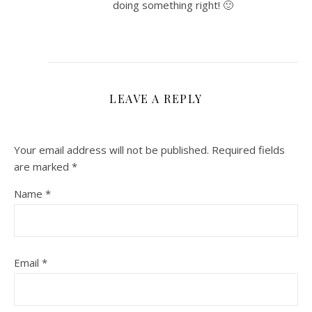
doing something right! 🙂
LEAVE A REPLY
Your email address will not be published.
Required fields
are marked
*
Name
*
Email
*