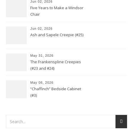
Jun 02, 2026
Five Years to Make a Windsor
Chair
Jun 02, 2026
Ash and Sapele Creepie (#25)
May 31, 2026
The Frankenspline Creepies
(#23 and #24)
May 06, 2026
“Chaffinch” Bedside Cabinet
(#3)