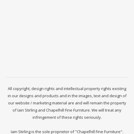
All copyright, design rights and intellectual property rights existing
in our designs and products and in the images, text and design of
our website / marketing material are and will remain the property
of Iain Stirling and Chapelhill Fine Furniture. We will treat any
infringement of these rights seriously.
Iain Stirling is the sole proprietor of "Chapelhill Fine Furniture".