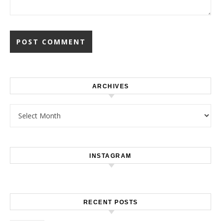
ARCHIVES
Archives
INSTAGRAM
RECENT POSTS