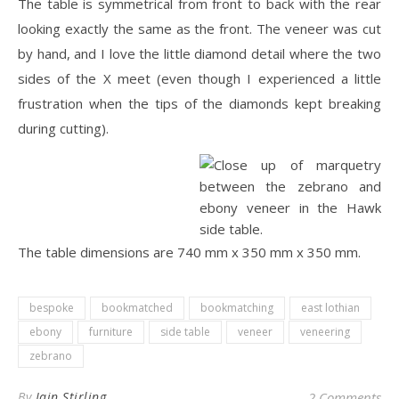
The table is symmetrical from front to back with the rear
looking exactly the same as the front. The veneer was cut
by hand, and I love the little diamond detail where the two
sides of the X meet (even though I experienced a little
frustration when the tips of the diamonds kept breaking
during cutting).
The table dimensions are 740 mm x 350 mm x 350 mm.
bespoke
bookmatched
bookmatching
east lothian
ebony
furniture
side table
veneer
veneering
zebrano
By
Iain Stirling
2 Comments