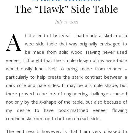
The “Hawk” Side Table
July 11, 2021
A
t the end of last year I had made a sketch of a
wee side table that was originally envisaged to
be made from solid wood. Having never used
veneer, I thought that the simple design of my wee table
would easily lend itself to being made from veneer –
particularly to help create the stark contrast between a
dark core and pale sides. It may be a simple shape, but
there proved to be lots of engineering challenges caused
not only by the X-shape of the table, but also because of
my desire to have book-matched veneer flowing
continuously from top to bottom on each side.
The end result, however, is that I am very pleased to