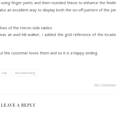
using finger joints and then rounded these to enhance the feeli
lso an excellent way to display both the on-off pattern of the joi
was an avid hill-walker, I added the grid reference of the locati
ut the customer loves them and so it is a happy ending.
oak
woodworking
No Commen
LEAVE A REPLY