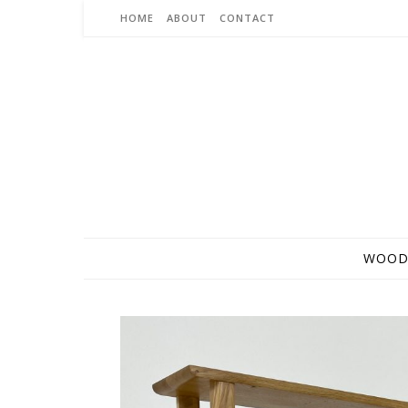
Skip to content
HOME
ABOUT
CONTACT
WOOD