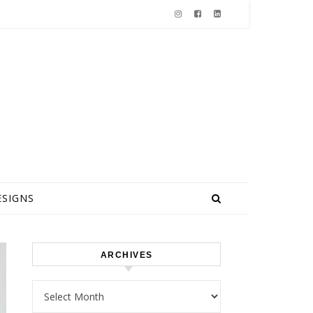
ESIGNS
ARCHIVES
Archives