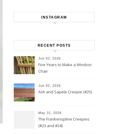
INSTAGRAM
RECENT POSTS
Jun 02, 2026
Five Years to Make a Windsor
Chair
Jun 02, 2026
Ash and Sapele Creepie (#25)
May 31, 2026
The Frankenspline Creepies
(#23 and #24)