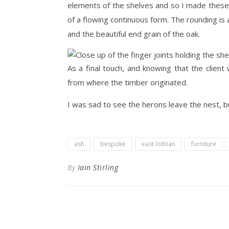
elements of the shelves and so I made these 
of a flowing continuous form. The rounding is a
and the beautiful end grain of the oak.
As a final touch, and knowing that the client 
from where the timber originated.
I was sad to see the herons leave the nest, b
ash
bespoke
east lothian
furniture
By
Iain Stirling