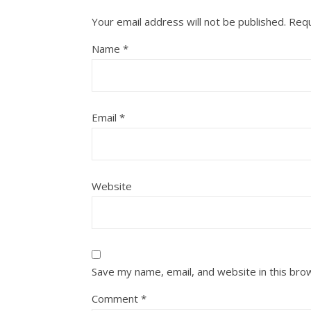
Your email address will not be published.
Requ
Name
*
Email
*
Website
Save my name, email, and website in this bro
Comment
*