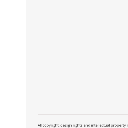
All copyright, design rights and intellectual propert