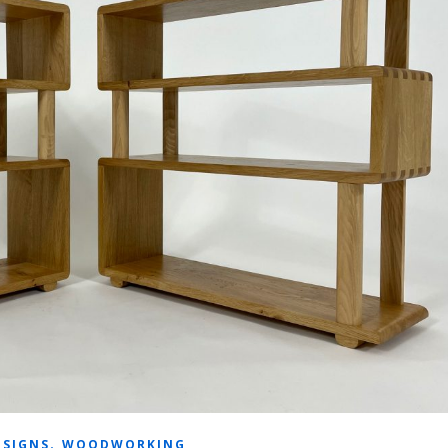
,
ESIGNS
WOODWORKING