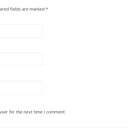
ired fields are marked
*
wser for the next time I comment.