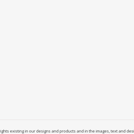
y rights existing in our designs and products and in the images, text and des