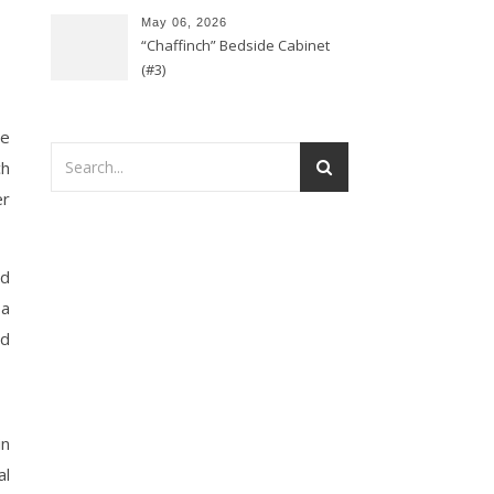
May 06, 2026
“Chaffinch” Bedside Cabinet
(#3)
he
ch
er
nd
 a
nd
in
al