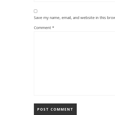
Save my name, email, and website in this bro
Comment
*