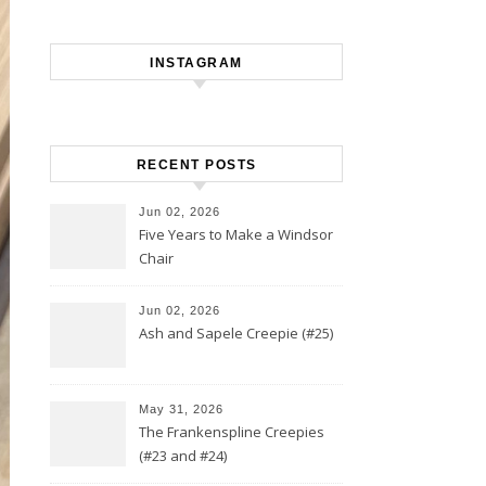
INSTAGRAM
RECENT POSTS
Jun 02, 2026
Five Years to Make a Windsor
Chair
Jun 02, 2026
Ash and Sapele Creepie (#25)
May 31, 2026
The Frankenspline Creepies
(#23 and #24)