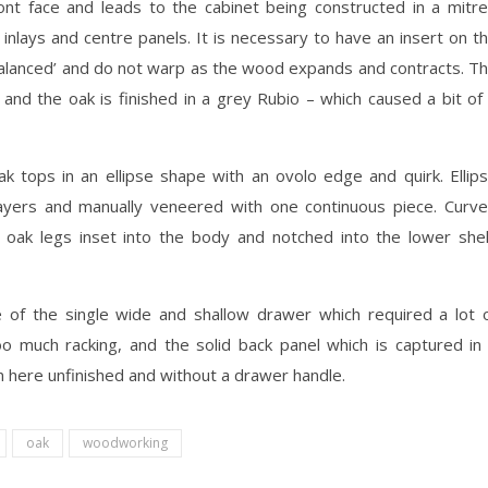
ront face and leads to the cabinet being constructed in a mitr
 inlays and centre panels. It is necessary to have an insert on t
‘balanced’ and do not warp as the wood expands and contracts. T
 and the oak is finished in a grey Rubio – which caused a bit of
ak tops in an ellipse shape with an ovolo edge and quirk. Ellip
yers and manually veneered with one continuous piece. Curv
 oak legs inset into the body and notched into the lower shel
 of the single wide and shallow drawer which required a lot 
oo much racking, and the solid back panel which is captured in
n here unfinished and without a drawer handle.
oak
woodworking