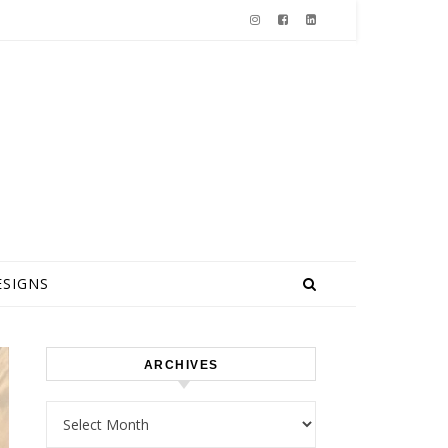
ESIGNS
ARCHIVES
Archives