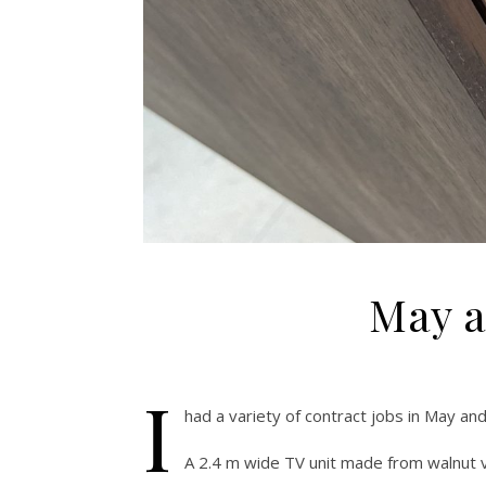
May a
I
had a variety of contract jobs in May an
A 2.4 m wide TV unit made from walnut v