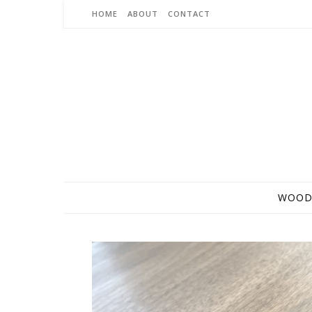
Skip to content
HOME
ABOUT
CONTACT
WOOD