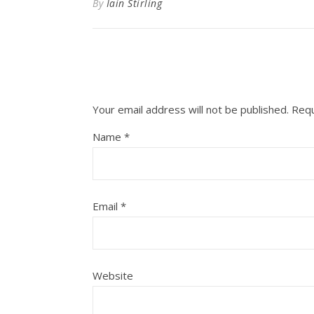
By
Iain Stirling
Your email address will not be published.
Requ
Name
*
Email
*
Website