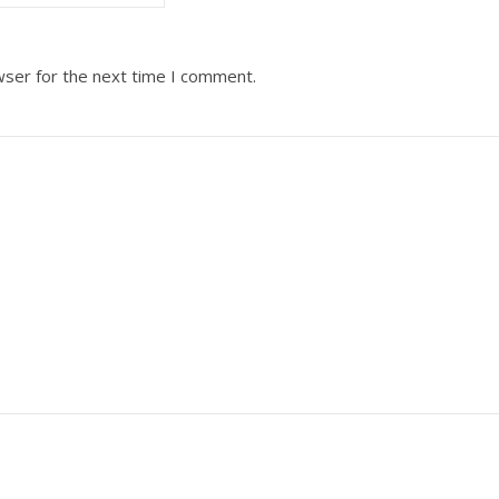
wser for the next time I comment.