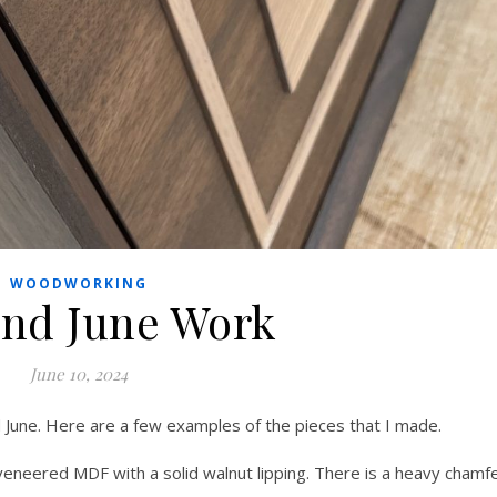
WOODWORKING
nd June Work
June 10, 2024
d June. Here are a few examples of the pieces that I made.
eneered MDF with a solid walnut lipping. There is a heavy chamf