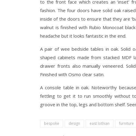
to the front face which creates an ‘inset’ f
fashion. The four doors have solid oak raised
inside of the doors to ensure that they are 
walnut is finished with Rubio Monocoat black
headache but it looks fantastic in the end.
A pair of wee bedside tables in oak. Solid o
shaped cabinets made from stacked MDF la
drawer fronts also manually veneered. Solid
Finished with Osmo clear satin.
A console table in oak. Noteworthy because
fettling to get it to run smoothly without t
groove in the top, legs and bottom shelf. See
bespoke
design
east lothian
furniture