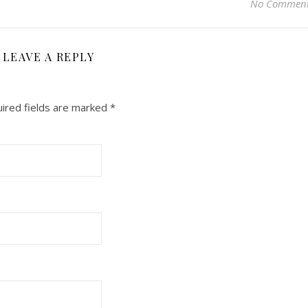
No Commen
LEAVE A REPLY
ired fields are marked
*