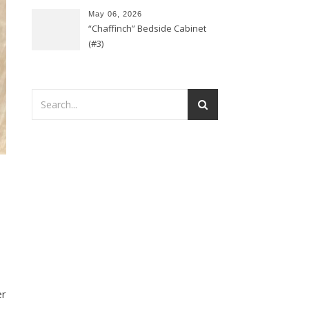
May 06, 2026
“Chaffinch” Bedside Cabinet
(#3)
er