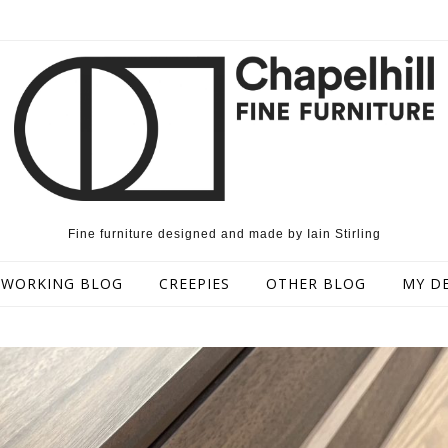
Fine furniture designed and made by Iain Stirling
WORKING BLOG
CREEPIES
OTHER BLOG
MY D