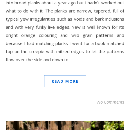
into broad planks about a year ago but I hadn’t worked out
what to do with it. The planks are narrow, tapered, full of
typical yew irregularities such as voids and bark inclusions
and with very funky live edges. Yew is well known for its
bright orange colouring and wild grain patterns and
because I had matching planks I went for a book-matched
top on the creepie with mitred edges to let the patterns
flow over the side and down to…
READ MORE
No Comments