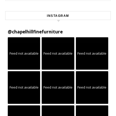
INSTAGRAM
@
chapelhillfinefurniture
Feed not available
Feed not available
Feed not available
Feed not available
Feed not available
Feed not available