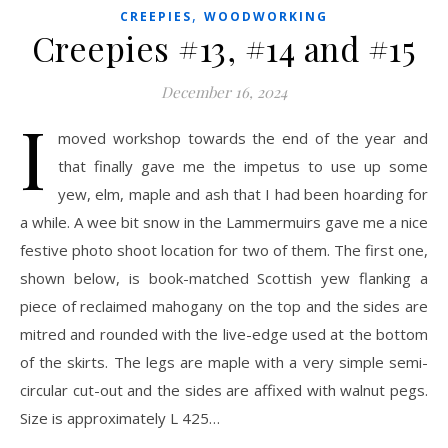
,
CREEPIES
WOODWORKING
Creepies #13, #14 and #15
December 16, 2024
I
moved workshop towards the end of the year and
that finally gave me the impetus to use up some
yew, elm, maple and ash that I had been hoarding for
a while. A wee bit snow in the Lammermuirs gave me a nice
festive photo shoot location for two of them. The first one,
shown below, is book-matched Scottish yew flanking a
piece of reclaimed mahogany on the top and the sides are
mitred and rounded with the live-edge used at the bottom
of the skirts. The legs are maple with a very simple semi-
circular cut-out and the sides are affixed with walnut pegs.
Size is approximately L 425…