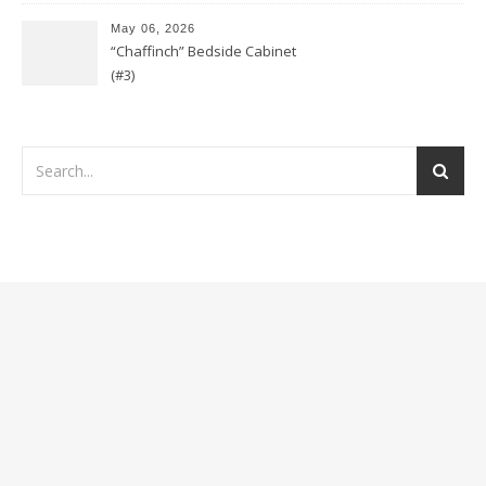
May 06, 2026
“Chaffinch” Bedside Cabinet
(#3)