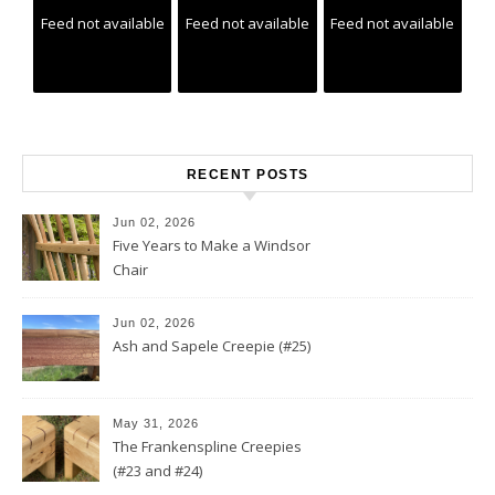
Feed not available
Feed not available
Feed not available
RECENT POSTS
Jun 02, 2026
Five Years to Make a Windsor
Chair
Jun 02, 2026
Ash and Sapele Creepie (#25)
May 31, 2026
The Frankenspline Creepies
(#23 and #24)