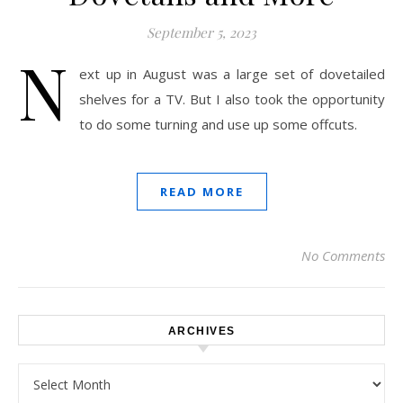
September 5, 2023
N
ext up in August was a large set of dovetailed
shelves for a TV. But I also took the opportunity
to do some turning and use up some offcuts.
READ MORE
No Comments
ARCHIVES
Archives