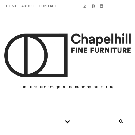
Skip to content
HOME
ABOUT
CONTACT
Fine furniture designed and made by Iain Stirling