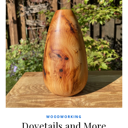
WOODWORKING
Dovetails and More