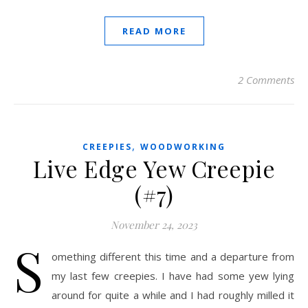
READ MORE
2 Comments
,
CREEPIES
WOODWORKING
Live Edge Yew Creepie
(#7)
November 24, 2023
S
omething different this time and a departure from
my last few creepies. I have had some yew lying
around for quite a while and I had roughly milled it