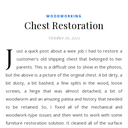
WOODWORKING
Chest Restoration
October 16, 2023
J
ust a quick post about a wee job I had to restore a
customer’s old shipping chest that belonged to her
parents. This is a difficult one to show in the photos,
but the above is a picture of the original chest. A bit dirty, a
bit dusty, a bit bashed, a few splits in the wood, loose
screws, a hinge that was almost detached, a bit of
woodworm and an amazing patina and history that needed
to be retained. So, I fixed all of the mechanical and
woodwork-type issues and then went to work with some
furniture restoration solution. It cleaned all of the surface