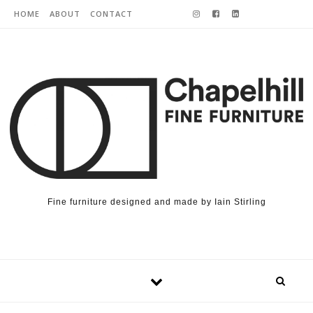
Skip to content
HOME
ABOUT
CONTACT
Fine furniture designed and made by Iain Stirling