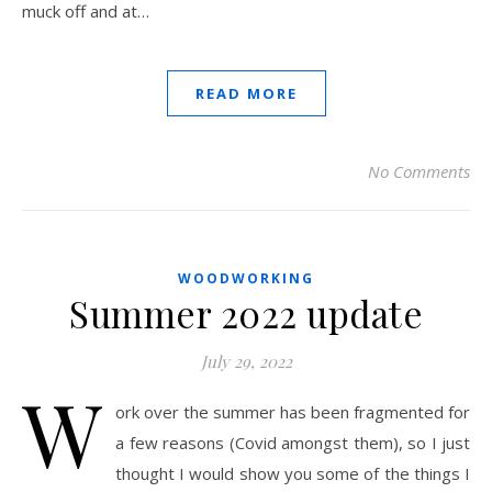
muck off and at…
READ MORE
No Comments
WOODWORKING
Summer 2022 update
July 29, 2022
W
ork over the summer has been fragmented for
a few reasons (Covid amongst them), so I just
thought I would show you some of the things I