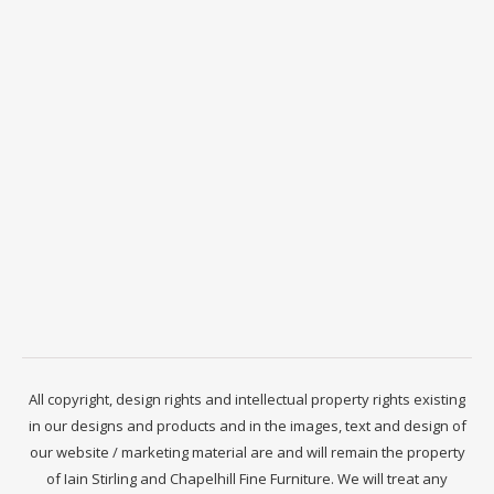
All copyright, design rights and intellectual property rights existing
in our designs and products and in the images, text and design of
our website / marketing material are and will remain the property
of Iain Stirling and Chapelhill Fine Furniture. We will treat any