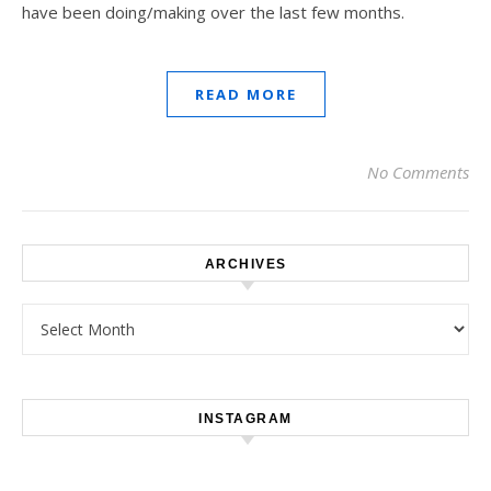
have been doing/making over the last few months.
READ MORE
No Comments
ARCHIVES
Archives
INSTAGRAM