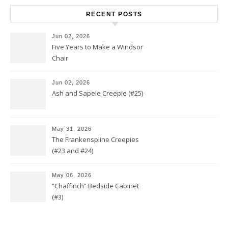
RECENT POSTS
Jun 02, 2026
Five Years to Make a Windsor
Chair
Jun 02, 2026
Ash and Sapele Creepie (#25)
May 31, 2026
The Frankenspline Creepies
(#23 and #24)
May 06, 2026
“Chaffinch” Bedside Cabinet
(#3)