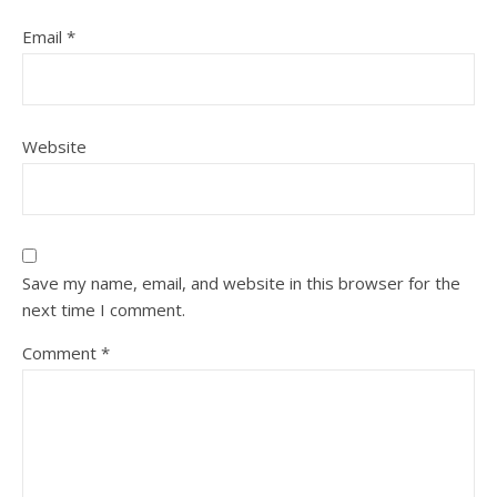
Email
*
Website
Save my name, email, and website in this browser for the
next time I comment.
Comment
*