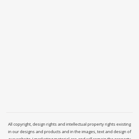
All copyright, design rights and intellectual property rights existing
in our designs and products and in the images, text and design of