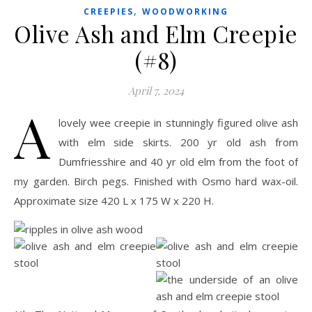
,
CREEPIES
WOODWORKING
Olive Ash and Elm Creepie
(#8)
April 7, 2024
A
lovely wee creepie in stunningly figured olive ash
with elm side skirts. 200 yr old ash from
Dumfriesshire and 40 yr old elm from the foot of
my garden. Birch pegs. Finished with Osmo hard wax-oil.
Approximate size 420 L x 175 W x 220 H.