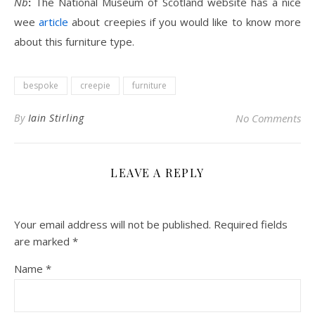
Nb
:
The National Museum of Scotland website has a nice
wee
article
about creepies if you would like to know more
about this furniture type.
bespoke
creepie
furniture
By
Iain Stirling
No Comments
LEAVE A REPLY
Your email address will not be published.
Required fields
are marked
*
Name
*