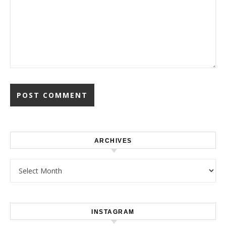
ARCHIVES
Archives
INSTAGRAM