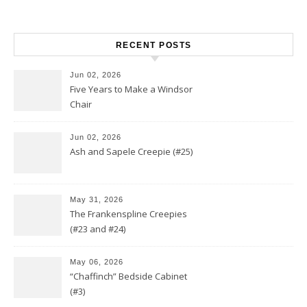
RECENT POSTS
Jun 02, 2026
Five Years to Make a Windsor
Chair
Jun 02, 2026
Ash and Sapele Creepie (#25)
May 31, 2026
The Frankenspline Creepies
(#23 and #24)
May 06, 2026
“Chaffinch” Bedside Cabinet
(#3)