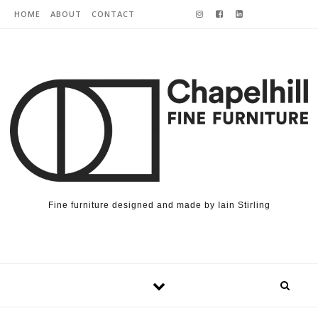
Skip to content
HOME
ABOUT
CONTACT
Fine furniture designed and made by Iain Stirling