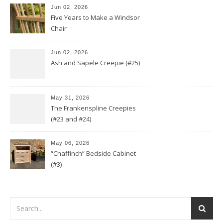
Jun 02, 2026
Five Years to Make a Windsor
Chair
Jun 02, 2026
Ash and Sapele Creepie (#25)
May 31, 2026
The Frankenspline Creepies
(#23 and #24)
May 06, 2026
“Chaffinch” Bedside Cabinet
(#3)