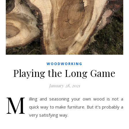
WOODWORKING
Playing the Long Game
January 28, 2021
M
illing and seasoning your own wood is not a
quick way to make furniture. But it's probably a
very satisfying way.