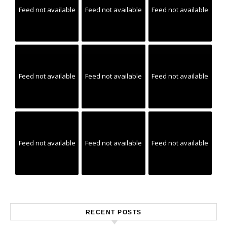
Feed not available
Feed not available
Feed not available
Feed not available
Feed not available
Feed not available
Feed not available
Feed not available
Feed not available
RECENT POSTS