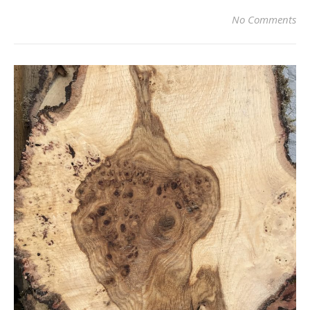
No Comments