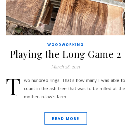
WOODWORKING
Playing the Long Game 2
March 28, 2021
T
wo hundred rings. That's how many I was able to
count in the ash tree that was to be milled at the
mother-in-law's farm.
READ MORE