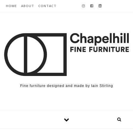
Skip to content
HOME
ABOUT
CONTACT
Fine furniture designed and made by Iain Stirling