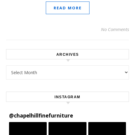
READ MORE
No Comments
ARCHIVES
Archives
INSTAGRAM
@
chapelhillfinefurniture