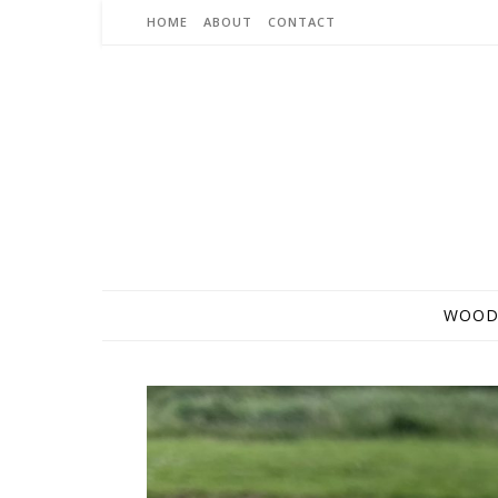
Skip to content
HOME
ABOUT
CONTACT
WOOD