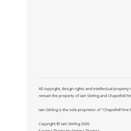
All copyright, design rights and intellectual propert
remain the property of Iain Stirling and Chapelhill Fi
Iain Stirling is the sole proprietor of "Chapelhill Fine 
Copyright © Iain Stirling 2026.
Savona Theme by
Optima Themes