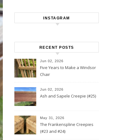
INSTAGRAM
RECENT POSTS
Jun 02, 2026
Five Years to Make a Windsor
Chair
Jun 02, 2026
Ash and Sapele Creepie (#25)
May 31, 2026
The Frankenspline Creepies
(#23 and #24)