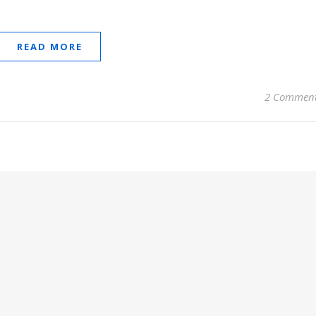
READ MORE
2 Commen