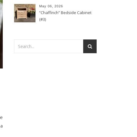
May 06, 2026
“Chaffinch” Bedside Cabinet
(#3)
se
 a