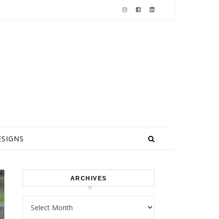
ESIGNS
ARCHIVES
Archives