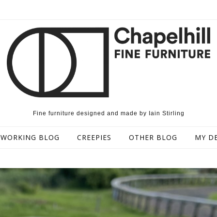
Fine furniture designed and made by Iain Stirling
WORKING BLOG
CREEPIES
OTHER BLOG
MY D