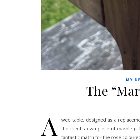
MY D
The “Mar
A
wee table, designed as a replacemen
the client's own piece of marble (-
fantastic match for the rose coloure