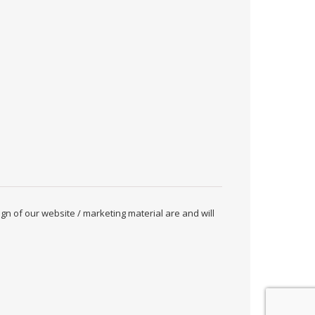
ign of our website / marketing material are and will