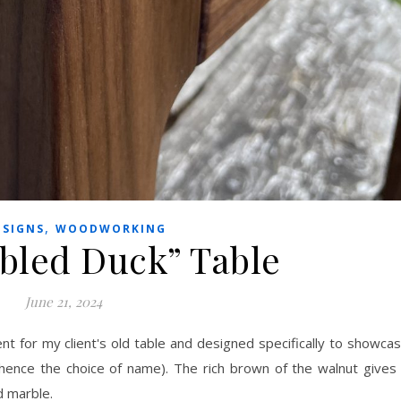
,
ESIGNS
WOODWORKING
bled Duck” Table
June 21, 2024
t for my client's old table and designed specifically to showca
 hence the choice of name). The rich brown of the walnut gives
d marble.