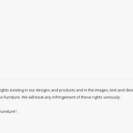
y rights existing in our designs and products and in the images, text and des
ne Furniture. We will treat any infringement of these rights seriously.
Furniture".