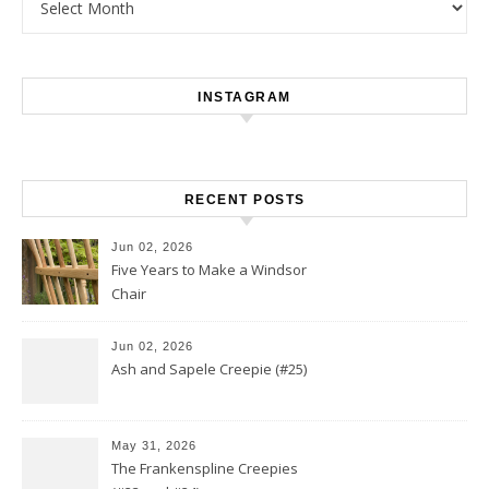
INSTAGRAM
RECENT POSTS
Jun 02, 2026
Five Years to Make a Windsor
Chair
Jun 02, 2026
Ash and Sapele Creepie (#25)
May 31, 2026
The Frankenspline Creepies