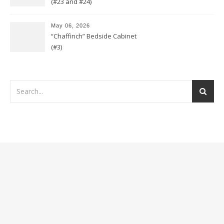
(#23 and #24)
May 06, 2026
“Chaffinch” Bedside Cabinet
(#3)