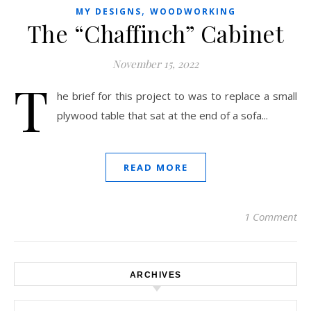
,
MY DESIGNS
WOODWORKING
The “Chaffinch” Cabinet
November 15, 2022
T
he brief for this project to was to replace a small
plywood table that sat at the end of a sofa...
READ MORE
1 Comment
ARCHIVES
Archives