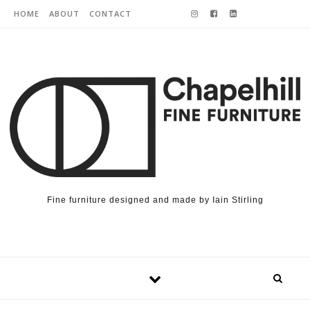
Skip to content
HOME
ABOUT
CONTACT
Fine furniture designed and made by Iain Stirling