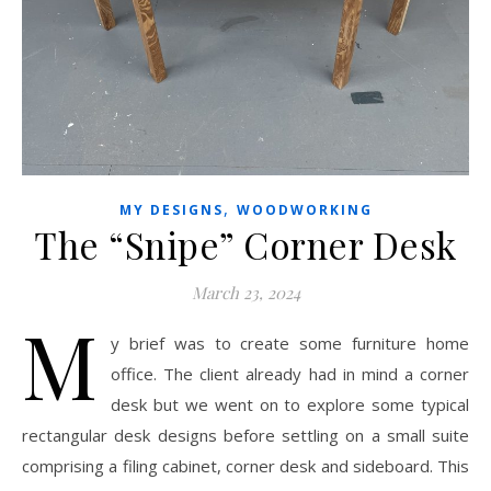
,
MY DESIGNS
WOODWORKING
The “Snipe” Corner Desk
March 23, 2024
M
y brief was to create some furniture home
office. The client already had in mind a corner
desk but we went on to explore some typical
rectangular desk designs before settling on a small suite
comprising a filing cabinet, corner desk and sideboard. This