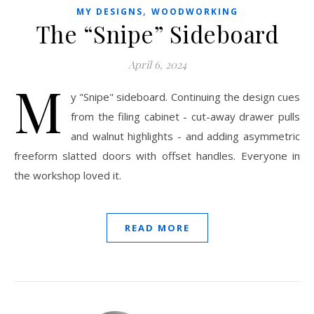
,
MY DESIGNS
WOODWORKING
The “Snipe” Sideboard
April 6, 2024
M
y "Snipe" sideboard. Continuing the design cues
from the filing cabinet - cut-away drawer pulls
and walnut highlights - and adding asymmetric
freeform slatted doors with offset handles. Everyone in
the workshop loved it.
READ MORE