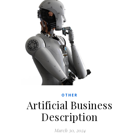
OTHER
Artificial Business
Description
March 30, 2024