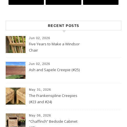
RECENT POSTS
Jun 02, 2026
Five Years to Make a Windsor
Chair
Jun 02, 2026
Ash and Sapele Creepie (#25)
May 31, 2026
The Frankenspline Creepies
(#23 and #24)
May 06, 2026
“Chaffinch” Bedside Cabinet