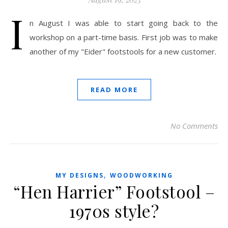
I
n August I was able to start going back to the
workshop on a part-time basis. First job was to make
another of my "Eider" footstools for a new customer.
READ MORE
No Comments
,
MY DESIGNS
WOODWORKING
“Hen Harrier” Footstool –
1970s style?