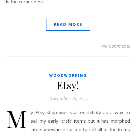
is the corner desk.
READ MORE
No Comments
WOODWORKING
Etsy!
November 28, 2023
M
y Etsy shop was started initially as a way to
sell my early ‘craft’ items but it has morphed
into somewhere for me to sell all of the items