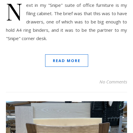
N
ext in my "Snipe" suite of office furniture is my
filing cabinet. The brief was that this was to have
drawers, one of which was to be big enough to
hold A4 ring binders, and it was to be the partner to my
"Snipe" corner desk.
READ MORE
No Comments