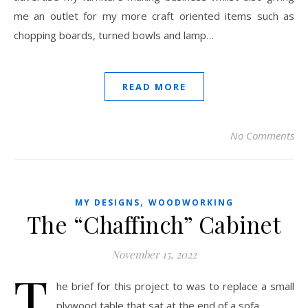
me an outlet for my more craft oriented items such as
chopping boards, turned bowls and lamp…
READ MORE
No Comments
,
MY DESIGNS
WOODWORKING
The “Chaffinch” Cabinet
November 15, 2022
T
he brief for this project to was to replace a small
plywood table that sat at the end of a sofa...