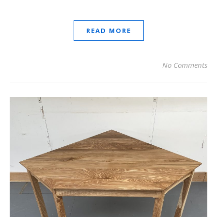
READ MORE
No Comments