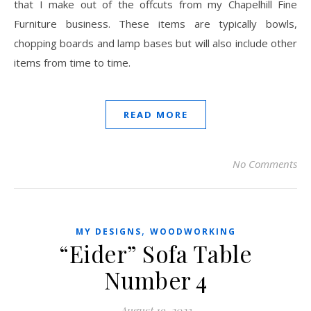
that I make out of the offcuts from my Chapelhill Fine
Furniture business. These items are typically bowls,
chopping boards and lamp bases but will also include other
items from time to time.
READ MORE
No Comments
,
MY DESIGNS
WOODWORKING
“Eider” Sofa Table
Number 4
August 19, 2023