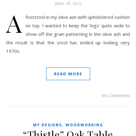
June 28, 2023
A
footstool in my olive ash with upholstered cushion
on top. I wanted to keep the 'legs' quite wide to
show off the grain patterning in the olive ash and
the result is that the stool has ended up looking very
1970s.
READ MORE
No Comments
,
MY DESIGNS
WOODWORKING
“Thistle” Oak Table