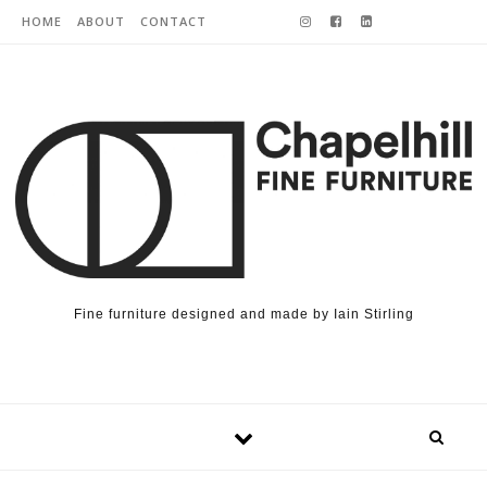
Skip to content
HOME
ABOUT
CONTACT
Fine furniture designed and made by Iain Stirling