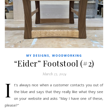
,
MY DESIGNS
WOODWORKING
“Eider” Footstool (#2)
March 23, 2024
I
t's always nice when a customer contacts you out of
the blue and says that they really like what they see
on your website and asks "May I have one of these,
please?"