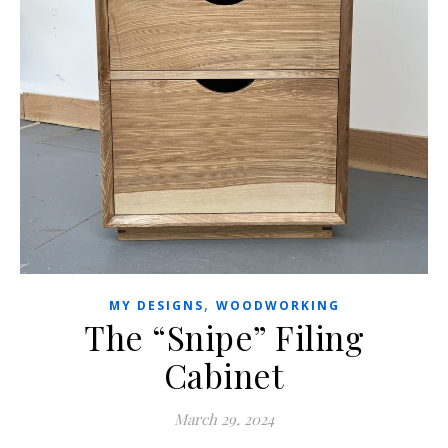
,
MY DESIGNS
WOODWORKING
The “Snipe” Filing
Cabinet
March 29, 2024