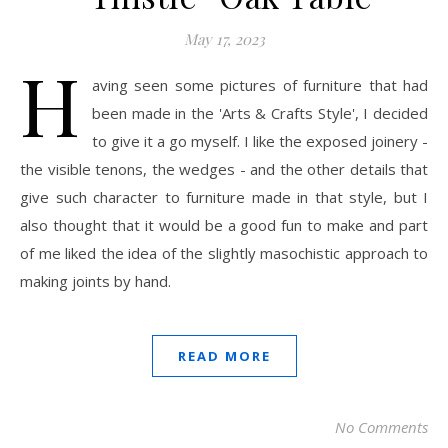
May 17, 2023
H
aving seen some pictures of furniture that had
been made in the 'Arts & Crafts Style', I decided
to give it a go myself. I like the exposed joinery -
the visible tenons, the wedges - and the other details that
give such character to furniture made in that style, but I
also thought that it would be a good fun to make and part
of me liked the idea of the slightly masochistic approach to
making joints by hand.
READ MORE
No Comments