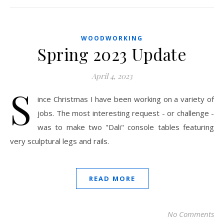
WOODWORKING
Spring 2023 Update
April 4, 2023
S
ince Christmas I have been working on a variety of
jobs. The most interesting request - or challenge -
was to make two "Dali" console tables featuring
very sculptural legs and rails.
READ MORE
No Comments