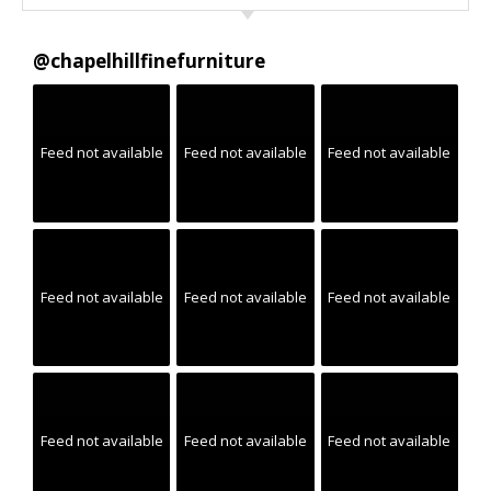
@
chapelhillfinefurniture
Feed not available
Feed not available
Feed not available
Feed not available
Feed not available
Feed not available
Feed not available
Feed not available
Feed not available