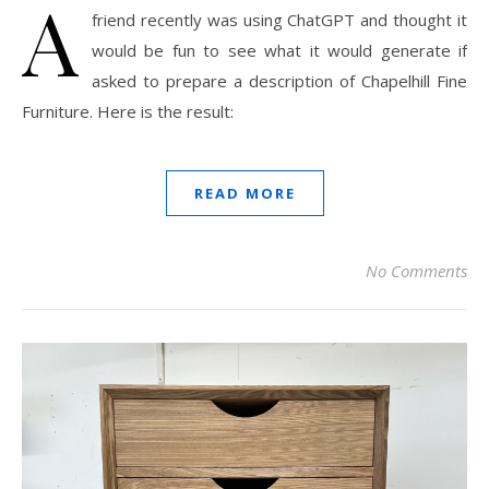
A
friend recently was using ChatGPT and thought it
would be fun to see what it would generate if
asked to prepare a description of Chapelhill Fine
Furniture. Here is the result:
READ MORE
No Comments