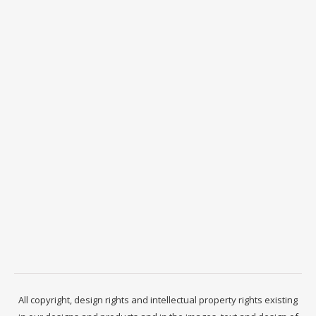
All copyright, design rights and intellectual property rights existing