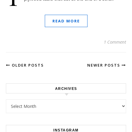
READ MORE
1 Comment
OLDER POSTS
NEWER POSTS
ARCHIVES
Archives
INSTAGRAM