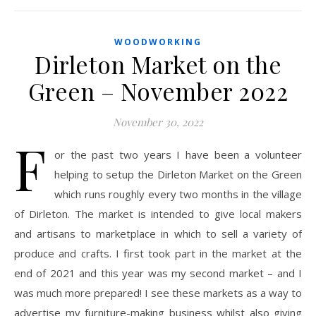
WOODWORKING
Dirleton Market on the
Green – November 2022
November 30, 2022
F
or the past two years I have been a volunteer
helping to setup the Dirleton Market on the Green
which runs roughly every two months in the village
of Dirleton. The market is intended to give local makers
and artisans to marketplace in which to sell a variety of
produce and crafts. I first took part in the market at the
end of 2021 and this year was my second market – and I
was much more prepared! I see these markets as a way to
advertise my furniture-making business whilst also giving