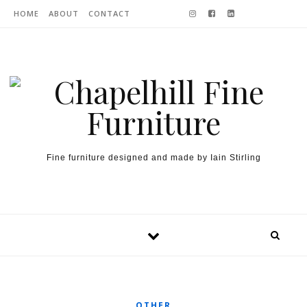
Skip to content
HOME
ABOUT
CONTACT
Fine furniture designed and made by Iain Stirling
OTHER