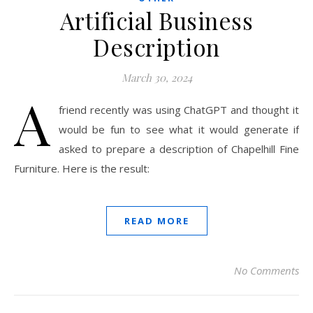
Artificial Business
Description
March 30, 2024
A
friend recently was using ChatGPT and thought it
would be fun to see what it would generate if
asked to prepare a description of Chapelhill Fine
Furniture. Here is the result:
READ MORE
No Comments