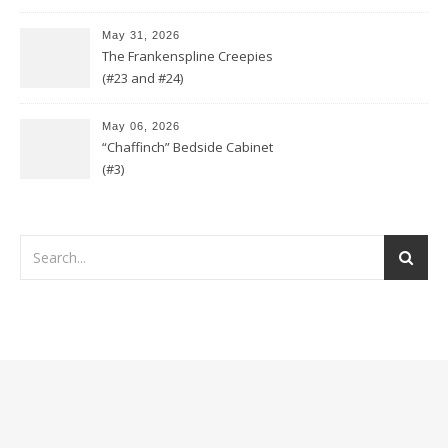
May 31, 2026
The Frankenspline Creepies
(#23 and #24)
May 06, 2026
“Chaffinch” Bedside Cabinet
(#3)