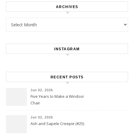
ARCHIVES
Archives
INSTAGRAM
RECENT POSTS
Jun 02, 2026
Five Years to Make a Windsor
Chair
Jun 02, 2026
Ash and Sapele Creepie (#25)