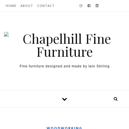
Skip to content
HOME
ABOUT
CONTACT
Fine furniture designed and made by Iain Stirling
WOODWORKING