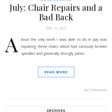
July: Chair Repairs and a
Bad Back
July 31, 2023
A
bout the only work I was able to do in July was
repairing three chairs which had variously broken
spindles and generally shoogly joints.
READ MORE
No Comments
ARCHIVES