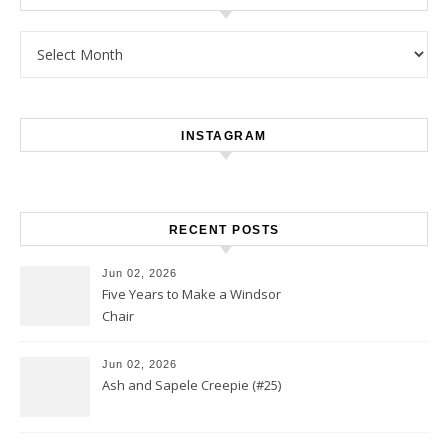
Archives
INSTAGRAM
RECENT POSTS
Jun 02, 2026
Five Years to Make a Windsor
Chair
Jun 02, 2026
Ash and Sapele Creepie (#25)