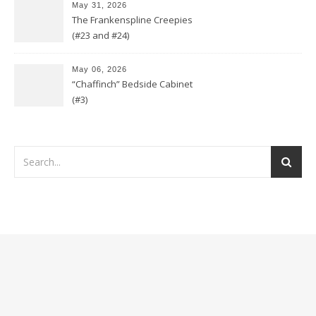
May 31, 2026
The Frankenspline Creepies
(#23 and #24)
May 06, 2026
“Chaffinch” Bedside Cabinet
(#3)