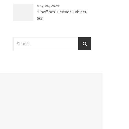
May 06, 2026
“Chaffinch” Bedside Cabinet
(#3)