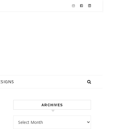
ESIGNS
ARCHIVES
Archives