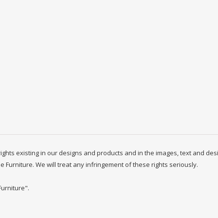
y rights existing in our designs and products and in the images, text and des
ne Furniture. We will treat any infringement of these rights seriously.
Furniture".