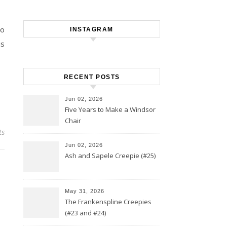
to
INSTAGRAM
is
RECENT POSTS
Jun 02, 2026
Five Years to Make a Windsor
Chair
ts
Jun 02, 2026
Ash and Sapele Creepie (#25)
May 31, 2026
The Frankenspline Creepies
(#23 and #24)