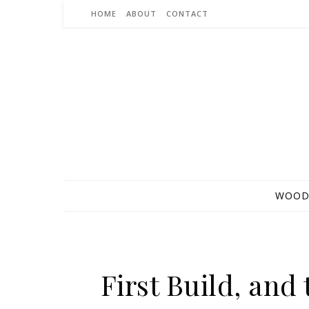
Skip to content
HOME
ABOUT
CONTACT
WOOD
First Build, an