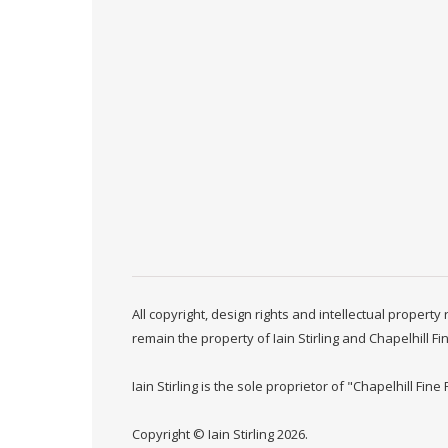
All copyright, design rights and intellectual propert
remain the property of Iain Stirling and Chapelhill Fi
Iain Stirling is the sole proprietor of "Chapelhill Fine 
Copyright © Iain Stirling 2026.