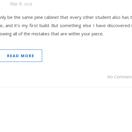
May 8, 2021
may only be the same pine cabinet that every other student also has 
e, and it's my first build. But something else I have discovered 
wing all of the mistakes that are within your piece.
READ MORE
No Commen