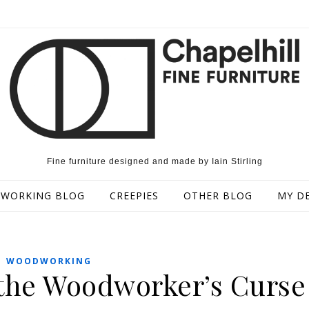
Fine furniture designed and made by Iain Stirling
WORKING BLOG
CREEPIES
OTHER BLOG
MY D
WOODWORKING
d the Woodworker’s Curse