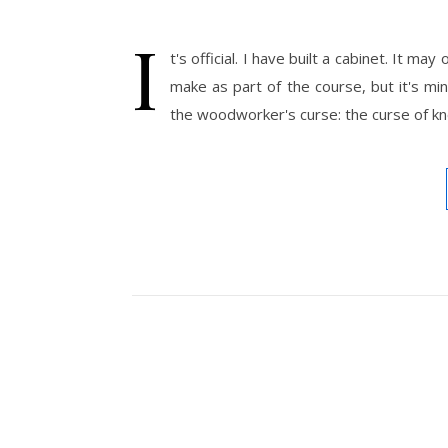
I
t's official. I have built a cabinet. It 
make as part of the course, but it's min
the woodworker's curse: the curse of kno