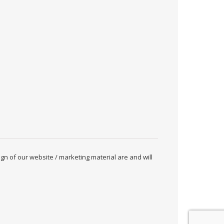
ign of our website / marketing material are and will