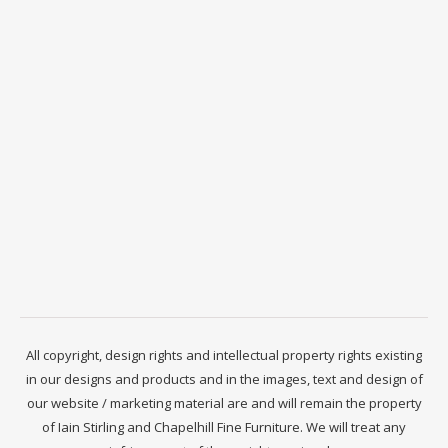
All copyright, design rights and intellectual property rights existing
in our designs and products and in the images, text and design of
our website / marketing material are and will remain the property
of Iain Stirling and Chapelhill Fine Furniture. We will treat any