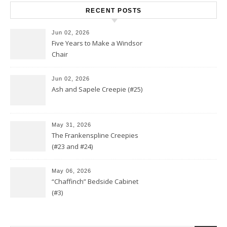
RECENT POSTS
Jun 02, 2026
Five Years to Make a Windsor
Chair
Jun 02, 2026
Ash and Sapele Creepie (#25)
May 31, 2026
The Frankenspline Creepies
(#23 and #24)
May 06, 2026
“Chaffinch” Bedside Cabinet
(#3)