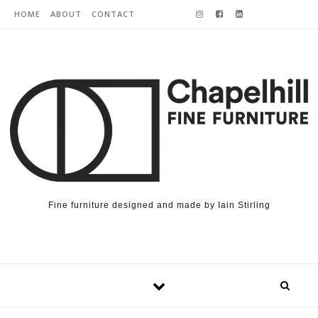
Skip to content
HOME
ABOUT
CONTACT
Fine furniture designed and made by Iain Stirling