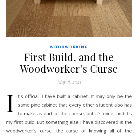
WOODWORKING
First Build, and the
Woodworker’s Curse
May 8, 2021
I
t's official. I have built a cabinet. It may only be the
same pine cabinet that every other student also has
to make as part of the course, but it's mine, and it's
my first build. But something else I have discovered is the
woodworker's curse: the curse of knowing all of the