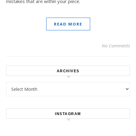
mistakes that are within your piece.
READ MORE
No Comments
ARCHIVES
Archives
INSTAGRAM