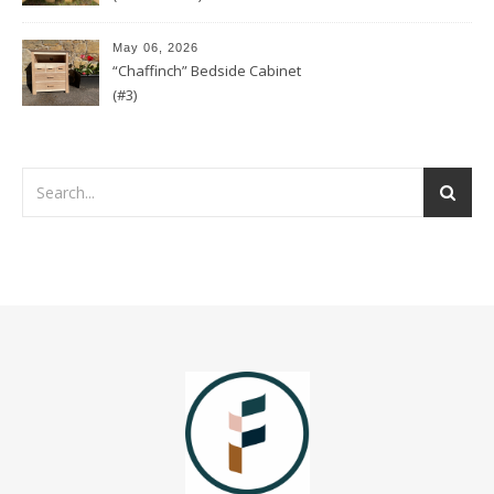
May 06, 2026
“Chaffinch” Bedside Cabinet
(#3)