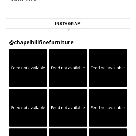
INSTAGRAM
@
chapelhillfinefurniture
Feed not available
Feed not available
Feed not available
Feed not available
Feed not available
Feed not available