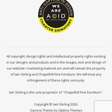
All copyright, design rights and intellectual property rights existing
in our designs and products and in the images, text and design of
our website / marketing material are and will remain the property
of Iain Stirling and Chapelhill Fine Furniture. We will treat any
infringement of these rights seriously.
Iain Stirling is the sole proprietor of "Chapelhill Fine Furniture".
Copyright © Iain Stirling 2026.
Savona Theme by
Optima Themes