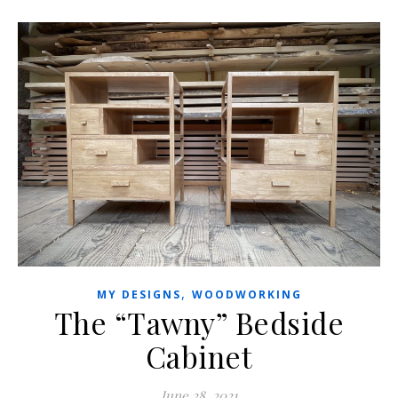
,
MY DESIGNS
WOODWORKING
The “Tawny” Bedside
Cabinet
June 28, 2021