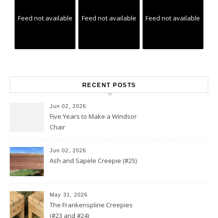
Feed not available
Feed not available
Feed not available
RECENT POSTS
Jun 02, 2026
Five Years to Make a Windsor
Chair
Jun 02, 2026
Ash and Sapele Creepie (#25)
May 31, 2026
The Frankenspline Creepies
(#23 and #24)