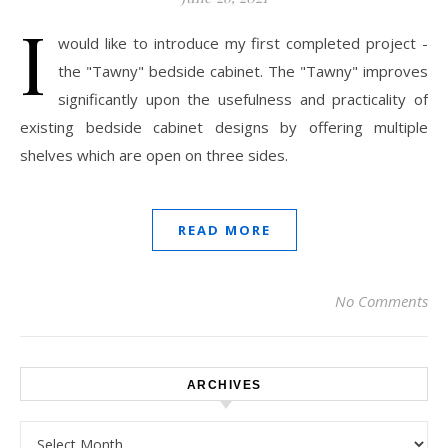
I
would like to introduce my first completed project -
the "Tawny" bedside cabinet. The "Tawny" improves
significantly upon the usefulness and practicality of
existing bedside cabinet designs by offering multiple
shelves which are open on three sides.
READ MORE
No Comments
ARCHIVES
Archives