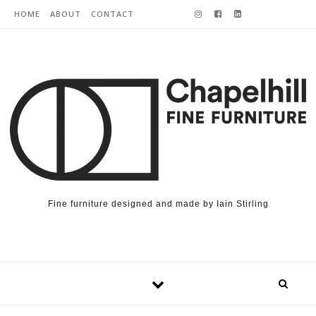
Skip to content
HOME
ABOUT
CONTACT
Fine furniture designed and made by Iain Stirling