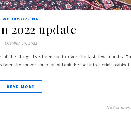
WOODWORKING
n 2022 update
October 29, 2022
 of the things I've been up to over the last few months. T
s been the conversion of an old oak dresser into a drinks cabinet.
READ MORE
No Commen