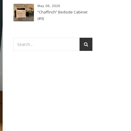
May 06, 2026
“Chaffinch” Bedside Cabinet
(#3)