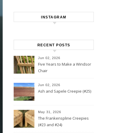
INSTAGRAM
RECENT POSTS
Jun 02, 2026
Five Years to Make a Windsor
Chair
Jun 02, 2026
Ash and Sapele Creepie (#25)
May 31, 2026
The Frankenspline Creepies
(#23 and #24)