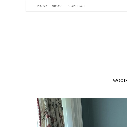
Skip to content
HOME
ABOUT
CONTACT
WOOD