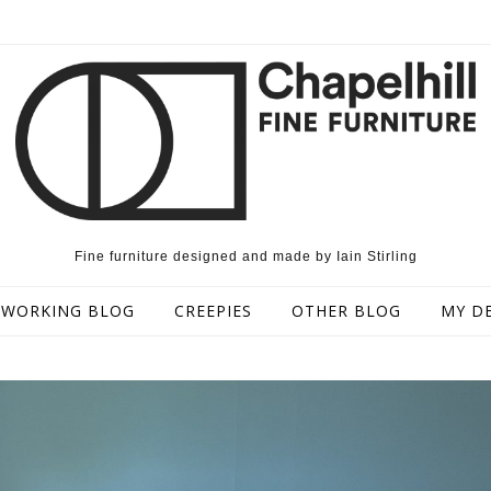
Fine furniture designed and made by Iain Stirling
WORKING BLOG
CREEPIES
OTHER BLOG
MY D