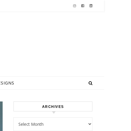
ESIGNS
ARCHIVES
Archives