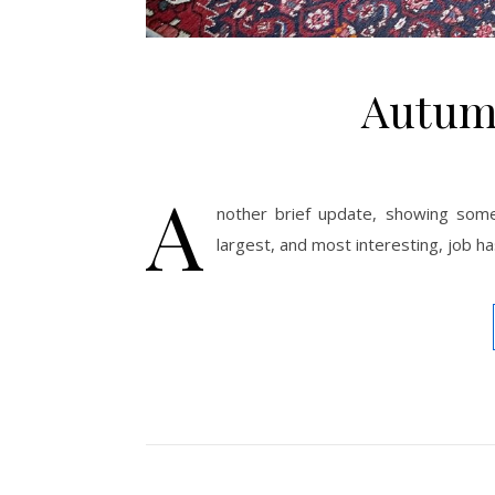
Autum
A
nother brief update, showing some
largest, and most interesting, job ha