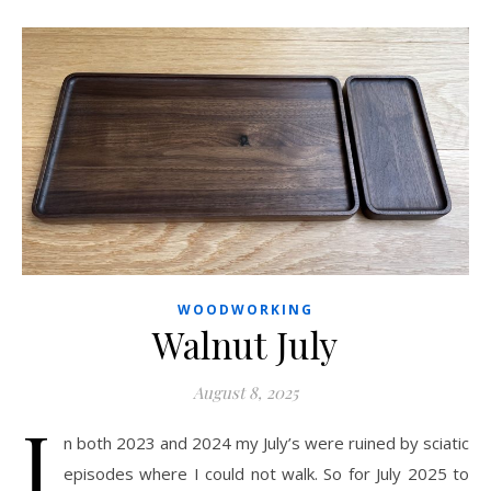
WOODWORKING
Walnut July
August 8, 2025
I
n both 2023 and 2024 my July’s were ruined by sciatic
episodes where I could not walk. So for July 2025 to