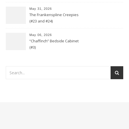
May 31, 2026
The Frankenspline Creepies
(#23 and #24)
May 06, 2026
“Chaffinch” Bedside Cabinet
(#3)