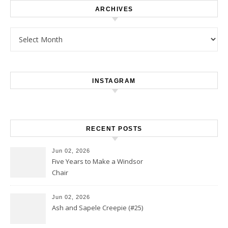
ARCHIVES
Archives
INSTAGRAM
RECENT POSTS
Jun 02, 2026
Five Years to Make a Windsor
Chair
Jun 02, 2026
Ash and Sapele Creepie (#25)