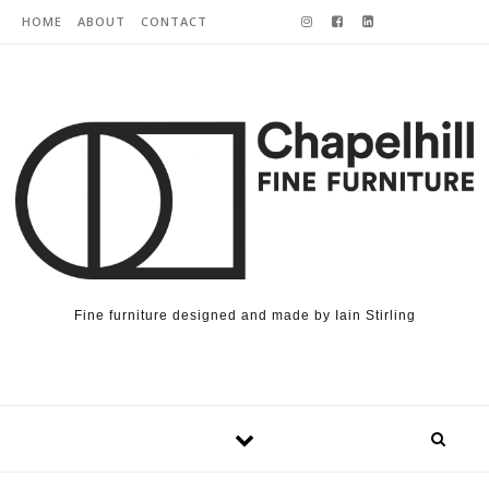
Skip to content
HOME
ABOUT
CONTACT
Fine furniture designed and made by Iain Stirling