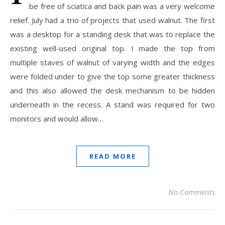
be free of sciatica and back pain was a very welcome
relief. July had a trio of projects that used walnut. The first
was a desktop for a standing desk that was to replace the
existing well-used original top. I made the top from
multiple staves of walnut of varying width and the edges
were folded under to give the top some greater thickness
and this also allowed the desk mechanism to be hidden
underneath in the recess. A stand was required for two
monitors and would allow…
READ MORE
No Comments