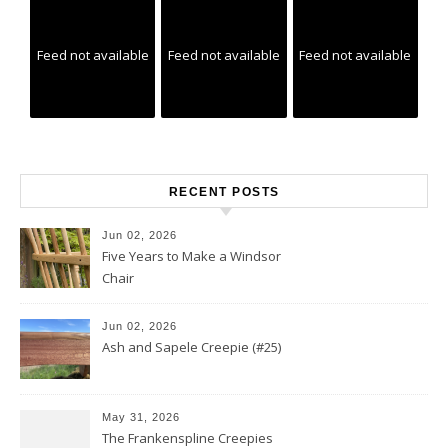
Feed not available
Feed not available
Feed not available
RECENT POSTS
Jun 02, 2026
Five Years to Make a Windsor
Chair
Jun 02, 2026
Ash and Sapele Creepie (#25)
May 31, 2026
The Frankenspline Creepies