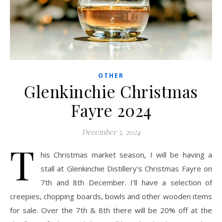
OTHER
Glenkinchie Christmas
Fayre 2024
December 5, 2024
T
his Christmas market season, I will be having a
stall at Glenkinchie Distillery’s Christmas Fayre on
7th and 8th December. I’ll have a selection of
creepies, chopping boards, bowls and other wooden items
for sale. Over the 7th & 8th there will be 20% off at the