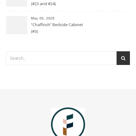
(#23 and #24)
May 06, 2026
“Chaffinch” Bedside Cabinet
(#3)