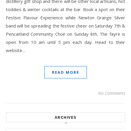
distillery gift shop and there will be other local artisans, hot
toddies & winter cocktails at the bar. Book a spot on their
Festive Flavour Experience while Newton Grange Silver
band will be spreading the festive cheer on Saturday 7th &
Pencaitland Community Choir on Sunday 8th. The fayre is
open from 10 am until 5 pm each day. Head to their
website…
READ MORE
No Comments
ARCHIVES