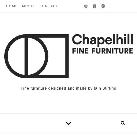
Skip to content
HOME
ABOUT
CONTACT
Fine furniture designed and made by Iain Stirling