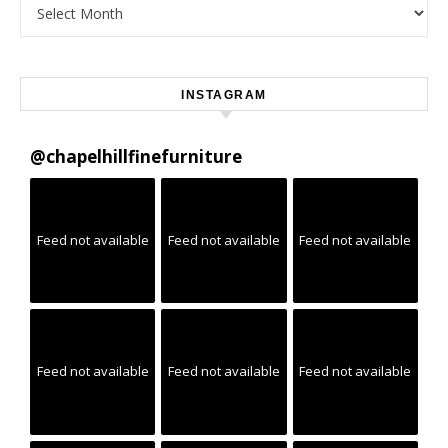
Archives
INSTAGRAM
@
chapelhillfinefurniture
Feed not available
Feed not available
Feed not available
Feed not available
Feed not available
Feed not available