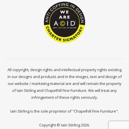
All copyright, design rights and intellectual property rights existing
in our designs and products and in the images, text and design of
our website / marketing material are and will remain the property
of Iain Stirling and Chapelhill Fine Furniture. We will treat any
infringement of these rights seriously.
Iain Stirling is the sole proprietor of "Chapelhill Fine Furniture".
Copyright © Iain Stirling 2026.