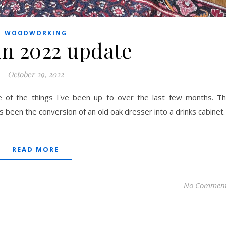
WOODWORKING
n 2022 update
October 29, 2022
 of the things I've been up to over the last few months. T
s been the conversion of an old oak dresser into a drinks cabinet.
READ MORE
No Commen