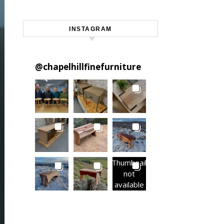
INSTAGRAM
@
chapelhillfinefurniture
Thumbnail
not
available