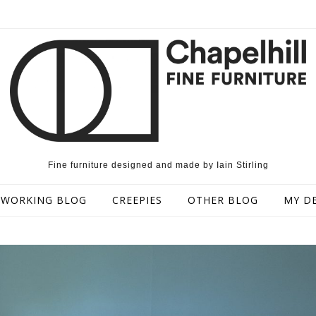
Fine furniture designed and made by Iain Stirling
WORKING BLOG
CREEPIES
OTHER BLOG
MY D