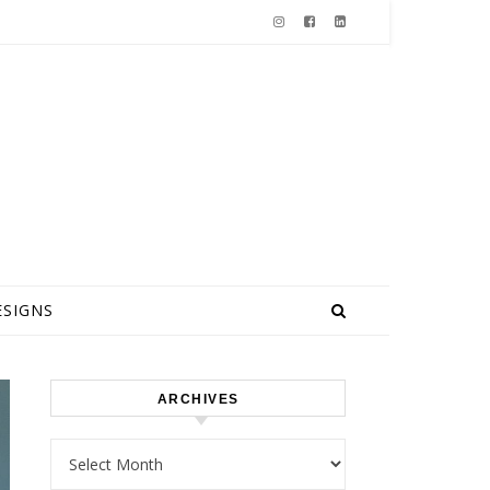
ESIGNS
ARCHIVES
Archives