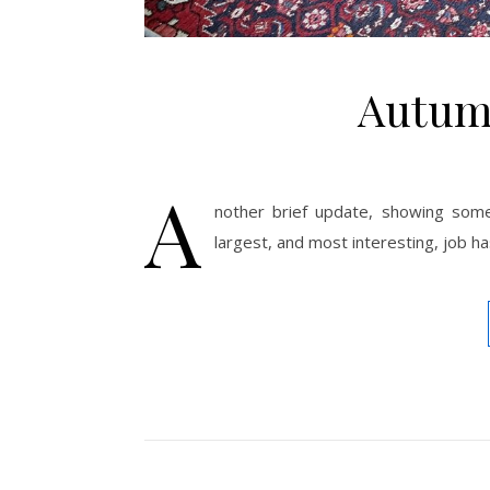
Autum
A
nother brief update, showing some
largest, and most interesting, job ha