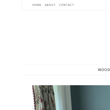
Skip to content
HOME
ABOUT
CONTACT
WOOD