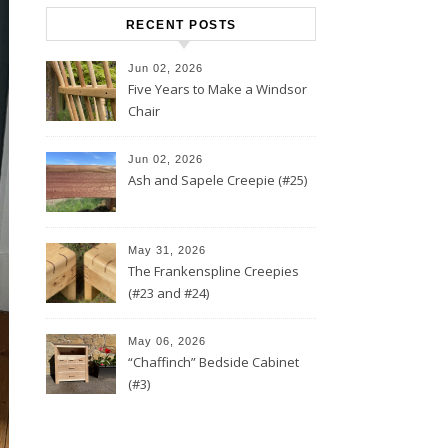
RECENT POSTS
Jun 02, 2026
Five Years to Make a Windsor
Chair
Jun 02, 2026
Ash and Sapele Creepie (#25)
May 31, 2026
The Frankenspline Creepies
(#23 and #24)
May 06, 2026
“Chaffinch” Bedside Cabinet
(#3)