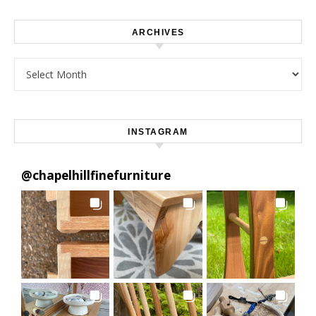
ARCHIVES
Archives
INSTAGRAM
@
chapelhillfinefurniture