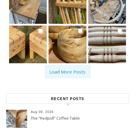
Load More Posts
RECENT POSTS
Aug 09, 2026
The “Redpoll” Coffee Table