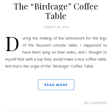
The “Birdcage” Coffee
Table
August 29, 2021
D
uring the making of the latticework for the legs
of the Buzzard console table, I happened to
have them lying on their sides, and I thought to
myself that with a top they would make a nice coffee table.
And that's the origin of the "Birdcage" Coffee Table.
READ MORE
No Comments