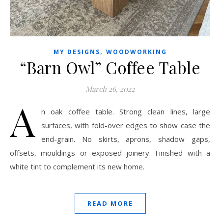
,
MY DESIGNS
WOODWORKING
“Barn Owl” Coffee Table
March 26, 2022
A
n oak coffee table. Strong clean lines, large
surfaces, with fold-over edges to show case the
end-grain. No skirts, aprons, shadow gaps,
offsets, mouldings or exposed joinery. Finished with a
white tint to complement its new home.
READ MORE