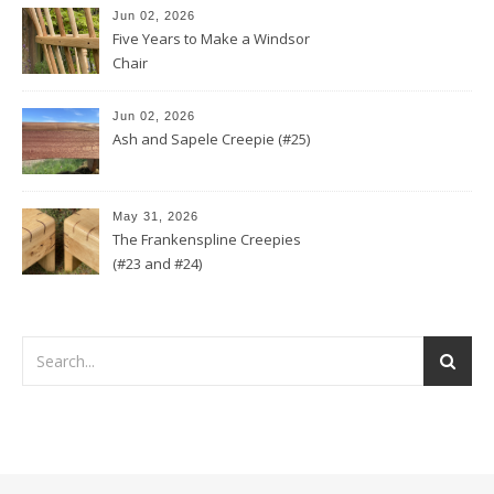
Jun 02, 2026
Five Years to Make a Windsor
Chair
Jun 02, 2026
Ash and Sapele Creepie (#25)
May 31, 2026
The Frankenspline Creepies
(#23 and #24)