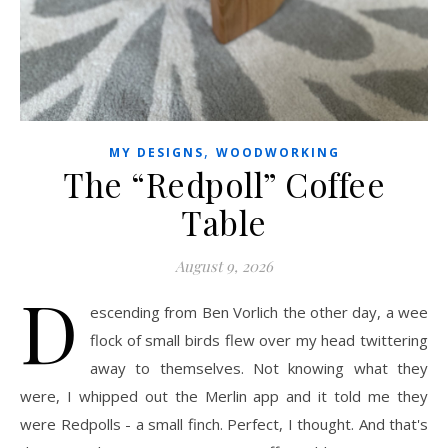
,
MY DESIGNS
WOODWORKING
The “Redpoll” Coffee
Table
August 9, 2026
D
escending from Ben Vorlich the other day, a wee
flock of small birds flew over my head twittering
away to themselves. Not knowing what they
were, I whipped out the Merlin app and it told me they
were Redpolls - a small finch. Perfect, I thought. And that's