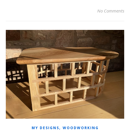
No Comments
,
MY DESIGNS
WOODWORKING