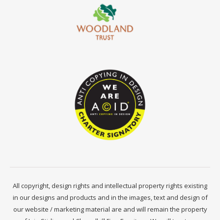
All copyright, design rights and intellectual property rights existing
in our designs and products and in the images, text and design of
our website / marketing material are and will remain the property