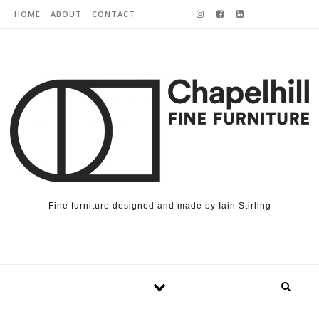
Skip to content
HOME
ABOUT
CONTACT
Fine furniture designed and made by Iain Stirling