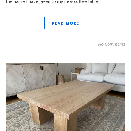
the name I have given to my new coffee table.
READ MORE
No Comments