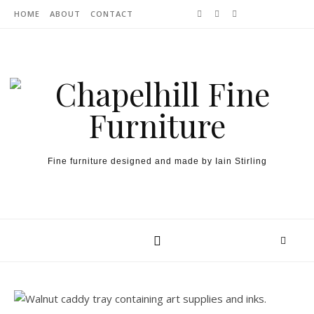
Skip to content
HOME
ABOUT
CONTACT
Fine furniture designed and made by Iain Stirling