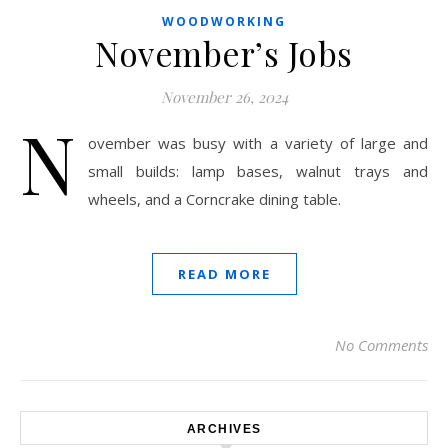
WOODWORKING
November’s Jobs
November 26, 2024
N
ovember was busy with a variety of large and
small builds: lamp bases, walnut trays and
wheels, and a Corncrake dining table.
READ MORE
No Comments
ARCHIVES