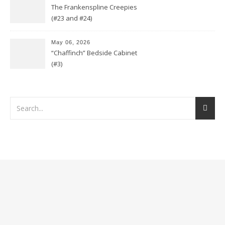
The Frankenspline Creepies
(#23 and #24)
May 06, 2026
“Chaffinch” Bedside Cabinet
(#3)