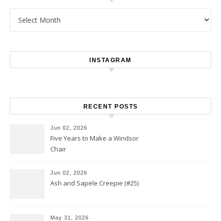
Archives
INSTAGRAM
RECENT POSTS
Jun 02, 2026
Five Years to Make a Windsor
Chair
Jun 02, 2026
Ash and Sapele Creepie (#25)
May 31, 2026